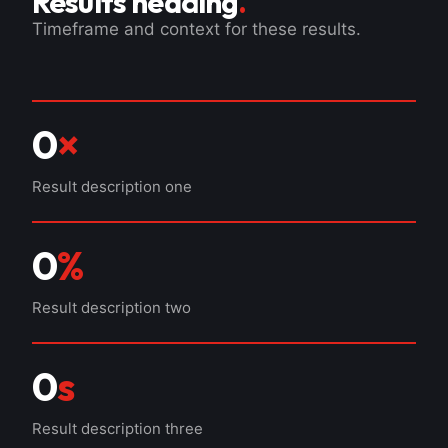
Results heading
.
Timeframe and context for these results.
0
×
Result description one
0
%
Result description two
0
s
Result description three