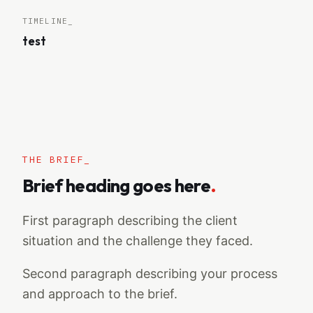
TIMELINE_
test
THE BRIEF
_
Brief heading goes here
.
First paragraph describing the client
situation and the challenge they faced.
Second paragraph describing your process
and approach to the brief.