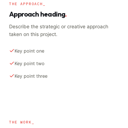
THE APPROACH_
Approach heading
.
Describe the strategic or creative approach
taken on this project.
Key point one
Key point two
Key point three
THE WORK_