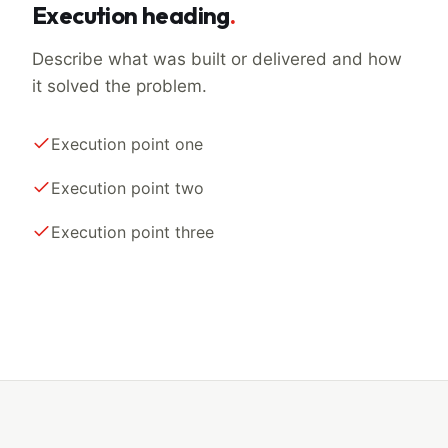
Execution heading
.
Describe what was built or delivered and how
it solved the problem.
Execution point one
Execution point two
Execution point three