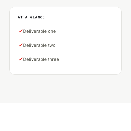
AT A GLANCE_
Deliverable one
Deliverable two
Deliverable three