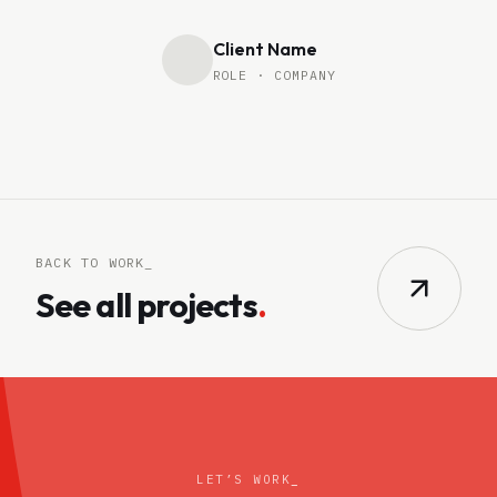
Client Name
ROLE · COMPANY
BACK TO WORK_
See all projects
.
LET’S WORK
_