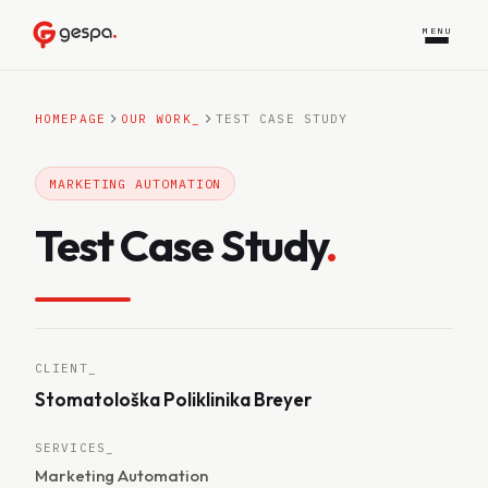
MENU
HOMEPAGE
OUR WORK
_
TEST CASE STUDY
MARKETING AUTOMATION
Test Case Study
.
CLIENT_
Stomatološka Poliklinika Breyer
SERVICES_
Marketing Automation