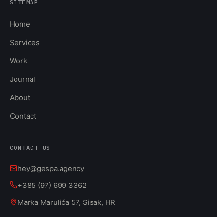
SITEMAP
Home
Services
Work
Journal
About
Contact
CONTACT US
hey@gespa.agency
+385 (97) 699 3362
Marka Marulića 57, Sisak, HR