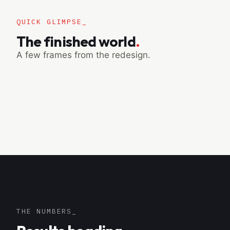
QUICK GLIMPSE_
The finished world
.
A few frames from the redesign.
THE NUMBERS_