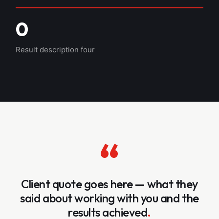
0
Result description four
“
Client quote goes here — what they
said about working with you and the
results achieved
.