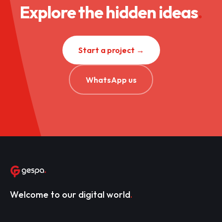
Explore the hidden ideas
.
Start a project →
WhatsApp us
Welcome to our digital world
.